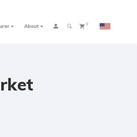
0
urer
About
rket