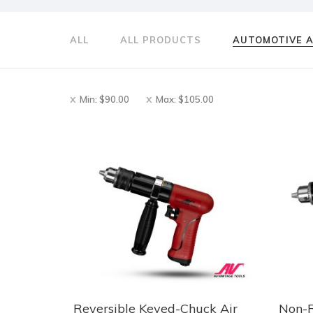
ALL
ALL PRODUCTS
AUTOMOTIVE 
Min:
$
90.00
Max:
$
105.00
Reversible Keyed-Chuck Air
Non-R
This
This