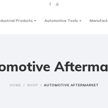
ndustrial Products
Automotive Tools
Manufact
omotive Afterma
HOME
/
SHOP
/
AUTOMOTIVE AFTERMARKET