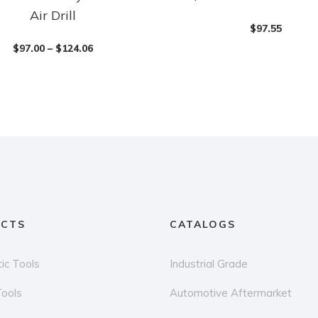
Air Drill
$
97.55
$
97.00
–
$
124.06
CTS
CATALOGS
ic Tools
Industrial Grade
Tools
Automotive Aftermarket