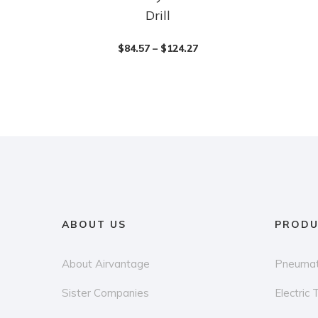
Drill
product
product
has
has
$
84.57
–
$
124.27
multiple
multiple
variants.
variants.
The
The
options
options
may
may
be
be
chosen
chosen
on
on
the
the
ABOUT US
PRODU
product
product
page
page
About Airvantage
Pneumat
Sister Companies
Electric 