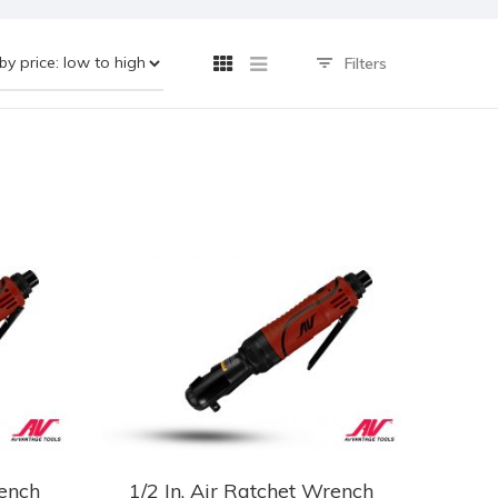
Filters
rench
1/2 In. Air Ratchet Wrench