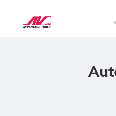
I
Aut