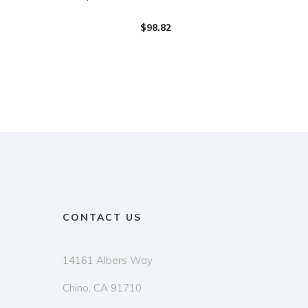
$
98.82
CONTACT US
14161 Albers Way
Chino, CA 91710