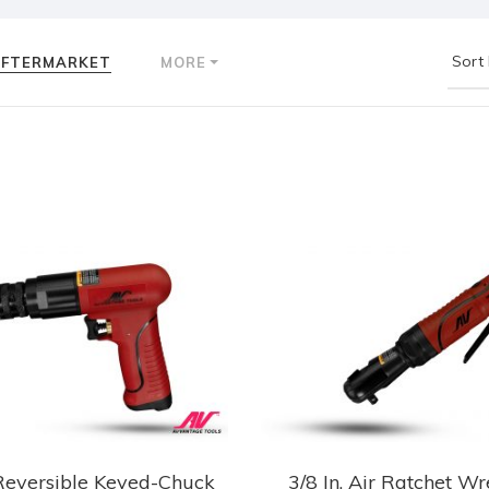
AFTERMARKET
MORE
eversible Keyed-Chuck
3/8 In. Air Ratchet W