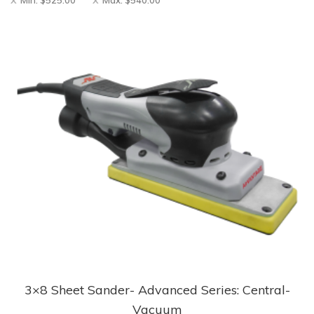
Min:
$
525.00
Max:
$
540.00
3×8 Sheet Sander- Advanced Series: Central-
This
Vacuum
product