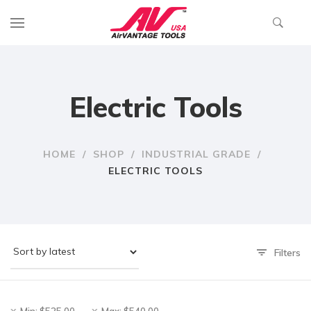
Electric Tools
HOME
/
SHOP
/
INDUSTRIAL GRADE
/
ELECTRIC TOOLS
Filters