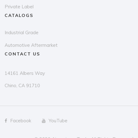
Private Label
CATALOGS
Industrial Grade
Automotive Aftermarket
CONTACT US
14161 Albers Way
Chino, CA 91710
Facebook
YouTube