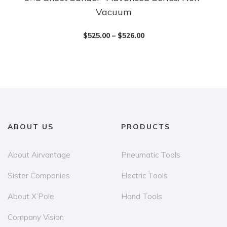
Vacuum
product
has
$
525.00
–
$
526.00
multiple
variants.
The
options
may
be
chosen
ABOUT US
PRODUCTS
on
the
About Airvantage
Pneumatic Tools
product
Sister Companies
Electric Tools
page
About X’Pole
Hand Tools
Company Vision