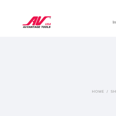
I
HOME
/
S