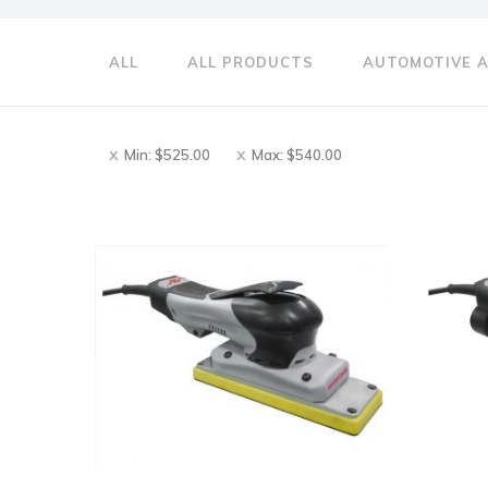
ALL
ALL PRODUCTS
AUTOMOTIVE 
Min:
$
525.00
Max:
$
540.00