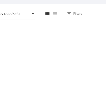
Filters