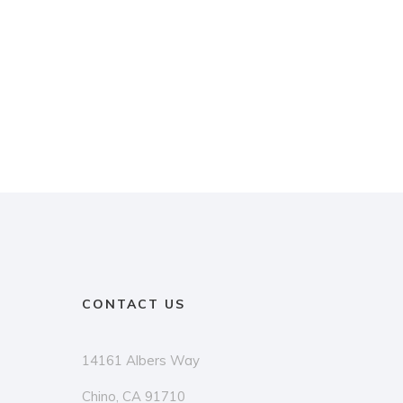
CONTACT US
14161 Albers Way
Chino, CA 91710