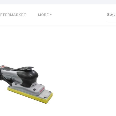
AFTERMARKET
MORE