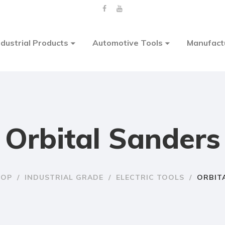
ndustrial Products
Automotive Tools
Manufact
Orbital Sanders
HOP
/
INDUSTRIAL GRADE
/
ELECTRIC TOOLS
/
ORBIT