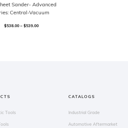
heet Sander- Advanced
ries: Central-Vacuum
$
538.00
–
$
539.00
CTS
CATALOGS
ic Tools
Industrial Grade
Tools
Automotive Aftermarket