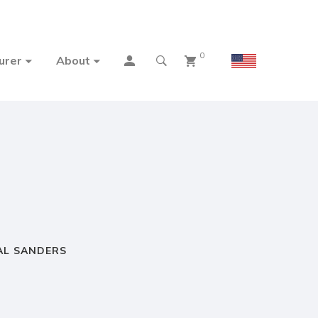
0
urer
About
AL SANDERS