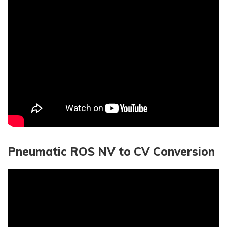
Pneumatic ROS NV to CV Conversion