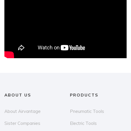
ABOUT US
PRODUCTS
About Airvantage
Pneumatic Tools
Sister Companies
Electric Tools