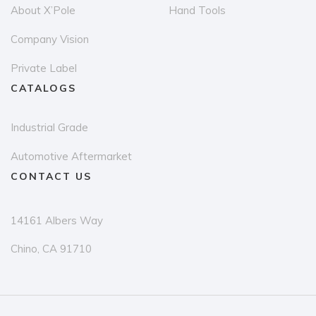
About X’Pole
Hand Tools
Company Vision
Private Label
CATALOGS
Industrial Grade
Automotive Aftermarket
CONTACT US
14161 Albers Way
Chino, CA 91710