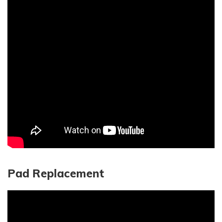
Pad Replacement