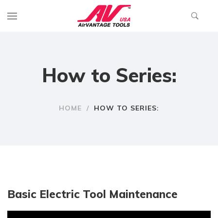
How to Series:
HOME
/
HOW TO SERIES:
Basic Electric Tool Maintenance