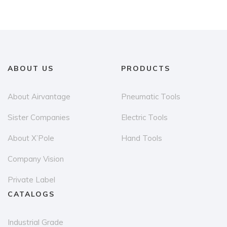
ABOUT US
PRODUCTS
About Airvantage
Pneumatic Tools
Sister Companies
Electric Tools
About X’Pole
Hand Tools
Company Vision
Private Label
CATALOGS
Industrial Grade