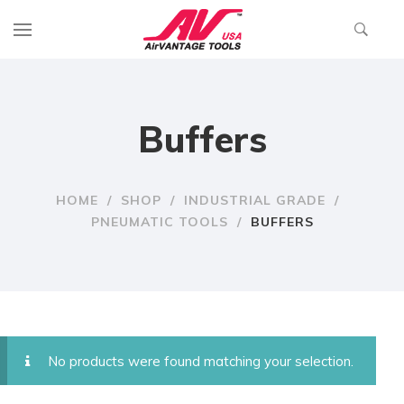
Buffers
HOME
/
SHOP
/
INDUSTRIAL GRADE
/
PNEUMATIC TOOLS
/
BUFFERS
No products were found matching your selection.