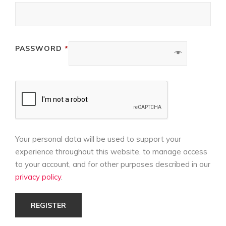
REQUIRED
PASSWORD
*
Your personal data will be used to support your
experience throughout this website, to manage access
to your account, and for other purposes described in our
privacy policy
.
REGISTER