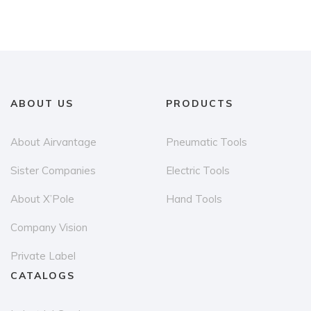
ABOUT US
PRODUCTS
About Airvantage
Pneumatic Tools
Sister Companies
Electric Tools
About X’Pole
Hand Tools
Company Vision
Private Label
CATALOGS