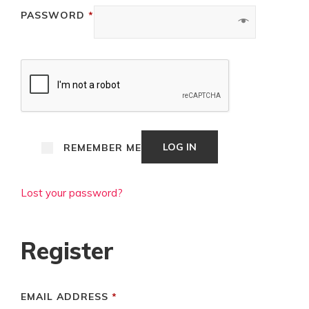
REQUIRED
PASSWORD
*
LOG IN
REMEMBER ME
Lost your password?
Register
REQUIRED
EMAIL ADDRESS
*