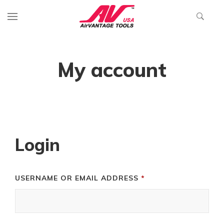
My account
Login
REQUIRED
USERNAME OR EMAIL ADDRESS
*