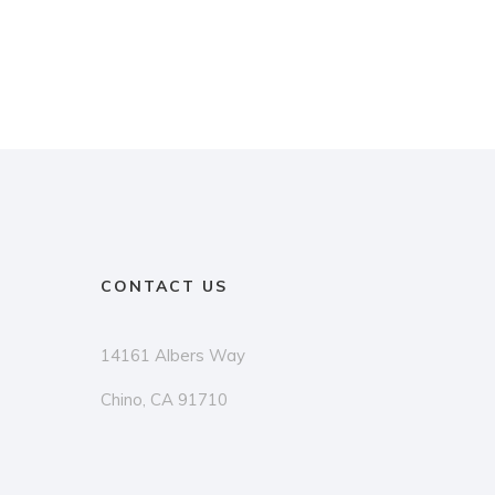
CONTACT US
14161 Albers Way
Chino, CA 91710