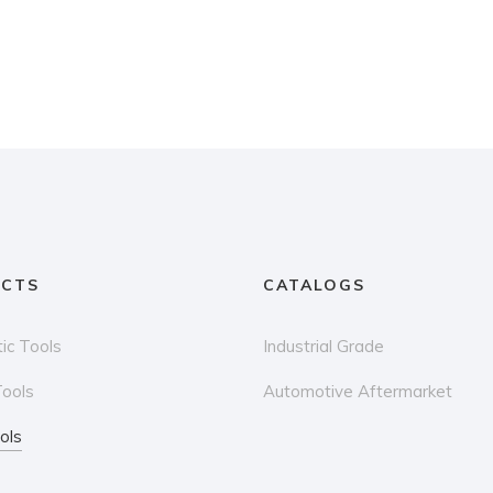
CTS
CATALOGS
ic Tools
Industrial Grade
Tools
Automotive Aftermarket
ols