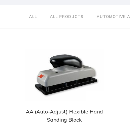
ALL
ALL PRODUCTS
AUTOMOTIVE 
AA (Auto-Adjust) Flexible Hand
Sanding Block