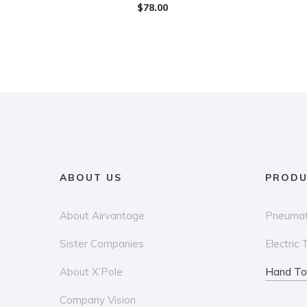
$
78.00
ABOUT US
PRODU
About Airvantage
Pneumat
Sister Companies
Electric 
About X’Pole
Hand To
Company Vision