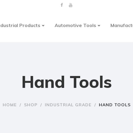
ndustrial Products
Automotive Tools
Manufact
Hand Tools
HOME
/
SHOP
/
INDUSTRIAL GRADE
/
HAND TOOLS