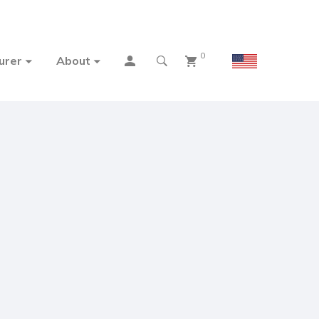
0
urer
About