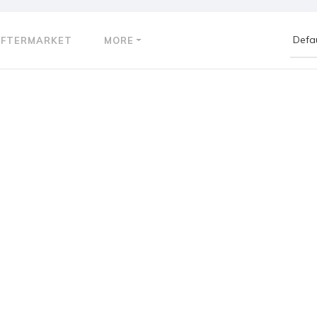
AFTERMARKET
MORE