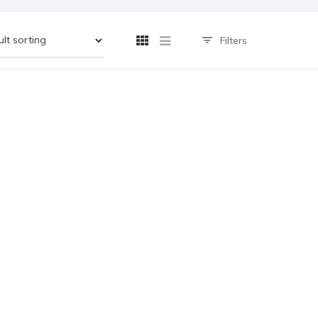
Filters