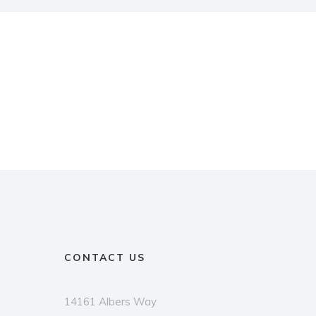
CONTACT US
14161 Albers Way