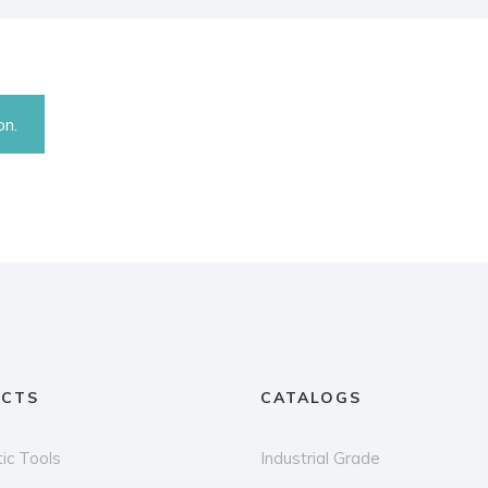
on.
CTS
CATALOGS
ic Tools
Industrial Grade