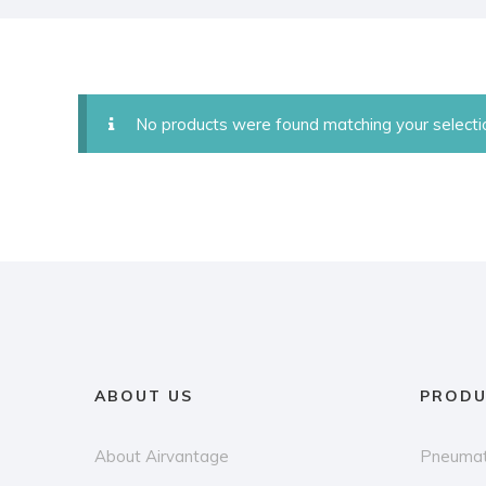
No products were found matching your selecti
ABOUT US
PRODU
About Airvantage
Pneumat