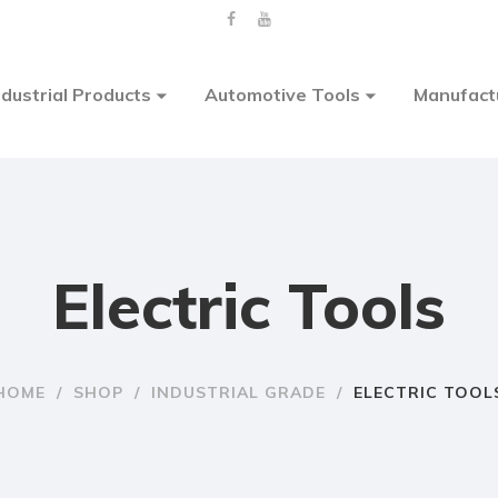
ndustrial Products
Automotive Tools
Manufact
Electric Tools
HOME
/
SHOP
/
INDUSTRIAL GRADE
/
ELECTRIC TOOL