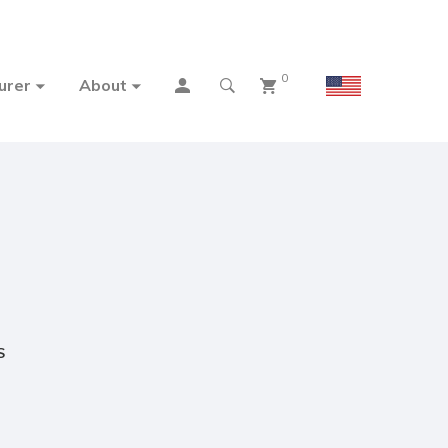
0
urer
About
S