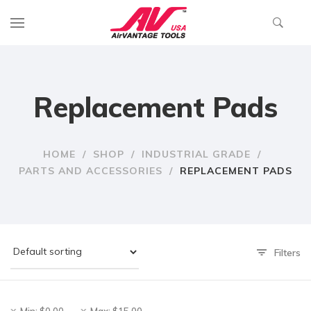
Replacement Pads
HOME
/
SHOP
/
INDUSTRIAL GRADE
/
PARTS AND ACCESSORIES
/
REPLACEMENT PADS
Filters