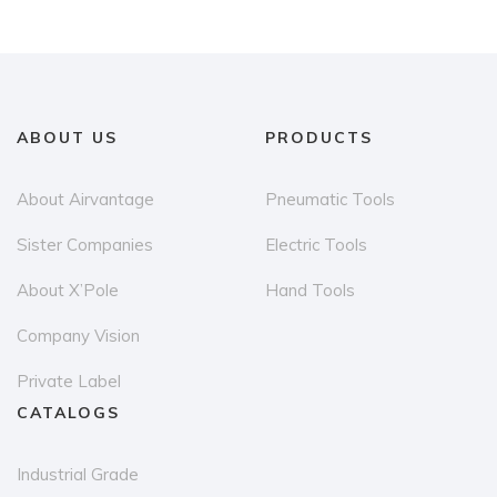
variants.
The
options
may
be
ABOUT US
PRODUCTS
chosen
on
About Airvantage
Pneumatic Tools
the
Sister Companies
Electric Tools
product
page
About X’Pole
Hand Tools
Company Vision
Private Label
CATALOGS
Industrial Grade