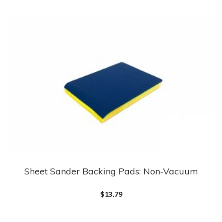
multiple
variants.
The
options
may
be
chosen
on
the
product
page
Sheet Sander Backing Pads: Non-Vacuum
This
product
$
13.79
has
multiple