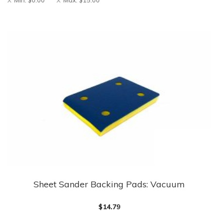
Min:
$
0.00
Max:
$
15.00
Sheet Sander Backing Pads: Vacuum
This
product
$
14.79
has