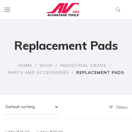
Replacement Pads
HOME
/
SHOP
/
INDUSTRIAL GRADE
/
PARTS AND ACCESSORIES
/
REPLACEMENT PADS
Filters