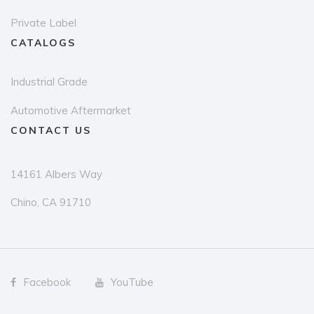
Private Label
CATALOGS
Industrial Grade
Automotive Aftermarket
CONTACT US
14161 Albers Way
Chino, CA 91710
Facebook
YouTube