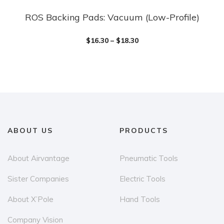
ROS Backing Pads: Vacuum (Low-Profile)
This
product
$
16.30
–
$
18.30
has
multiple
variants.
The
options
may
be
ABOUT US
PRODUCTS
chosen
on
About Airvantage
Pneumatic Tools
the
Sister Companies
Electric Tools
product
page
About X’Pole
Hand Tools
Company Vision