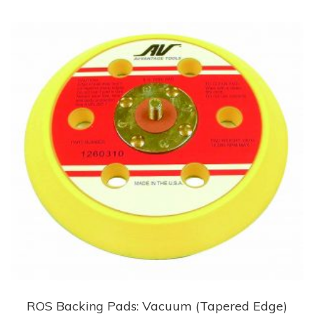
multiple
variants.
The
options
may
be
chosen
on
the
product
page
ROS Backing Pads: Vacuum (Tapered Edge)
This