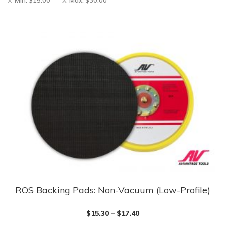
Min:
$
15.00
Max:
$
30.00
ROS Backing Pads: Non-Vacuum (Low-Profile)
This
product
$
15.30
–
$
17.40
has