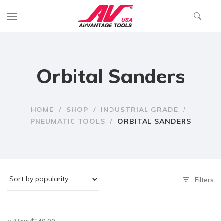
Orbital Sanders
HOME
/
SHOP
/
INDUSTRIAL GRADE
/
PNEUMATIC TOOLS
/
ORBITAL SANDERS
Filters