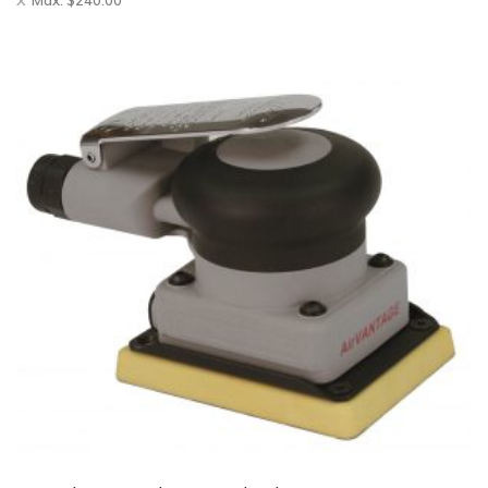
Max:
$
240.00