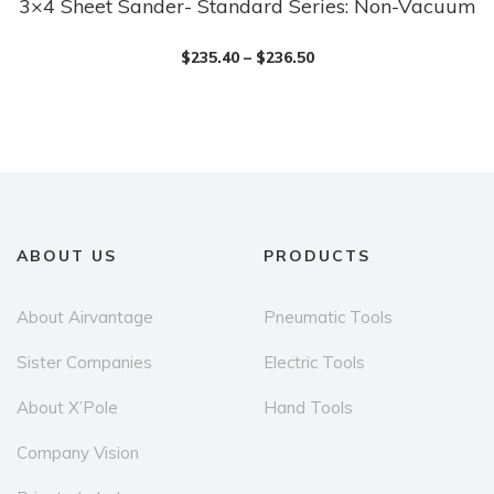
3×4 Sheet Sander- Standard Series: Non-Vacuum
This
product
$
235.40
–
$
236.50
has
multiple
variants.
The
options
may
be
ABOUT US
PRODUCTS
chosen
on
About Airvantage
Pneumatic Tools
the
Sister Companies
Electric Tools
product
page
About X’Pole
Hand Tools
Company Vision