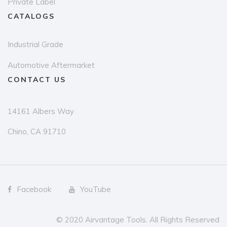
Private Label
CATALOGS
Industrial Grade
Automotive Aftermarket
CONTACT US
14161 Albers Way
Chino, CA 91710
Facebook
YouTube
© 2020 Airvantage Tools. All Rights Reserved