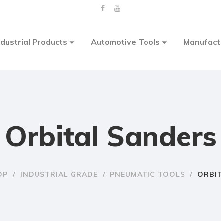
ndustrial Products
Automotive Tools
Manufact
Orbital Sanders
OP
/
INDUSTRIAL GRADE
/
PNEUMATIC TOOLS
/
ORBI