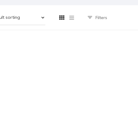
Filters