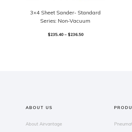
3×4 Sheet Sander- Standard
This
Series: Non-Vacuum
product
has
$
235.40
–
$
236.50
multiple
variants.
The
options
may
be
chosen
on
the
ABOUT US
PRODU
product
page
About Airvantage
Pneumat