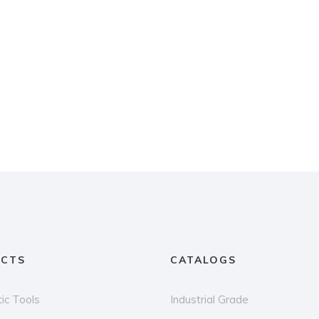
CTS
CATALOGS
ic Tools
Industrial Grade