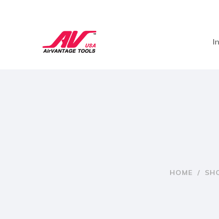
I
HOME
/
SH