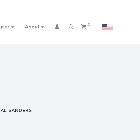
0
urer
About
TAL SANDERS