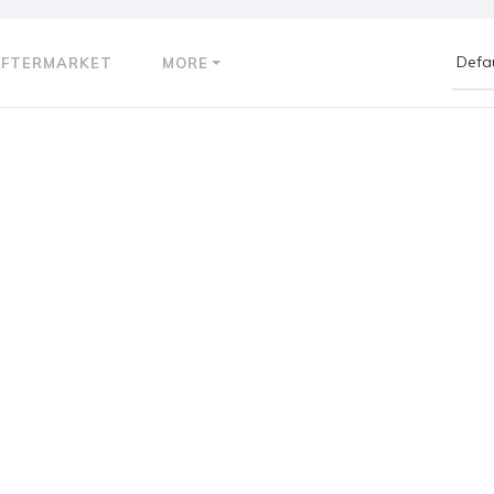
AFTERMARKET
MORE