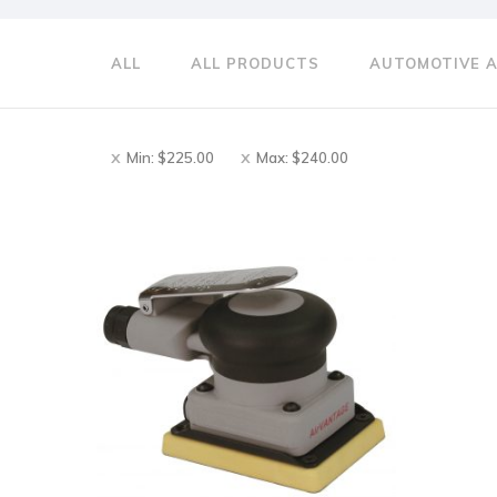
ALL
ALL PRODUCTS
AUTOMOTIVE 
Min:
$
225.00
Max:
$
240.00