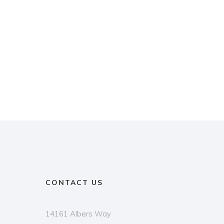
CONTACT US
14161 Albers Way