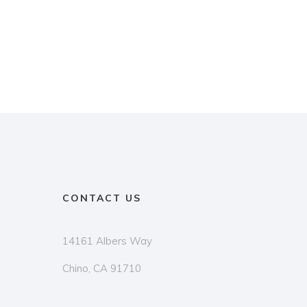
CONTACT US
14161 Albers Way
Chino, CA 91710