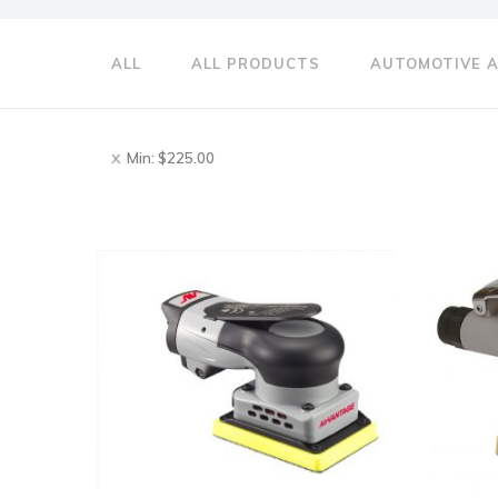
ALL
ALL PRODUCTS
AUTOMOTIVE 
Min:
$
225.00