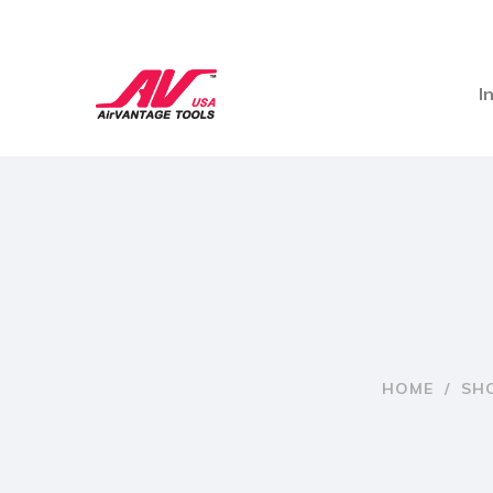
I
HOME
/
SH