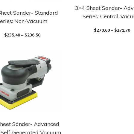
3×4 Sheet Sander- Ad
This
Sheet Sander- Standard
Series: Central-Vac
product
eries: Non-Vacuum
has
$
270.60
–
$
271.70
multiple
$
235.40
–
$
236.50
variants.
The
options
may
be
chosen
on
the
product
page
heet Sander- Advanced
: Self-Generated Vacuum