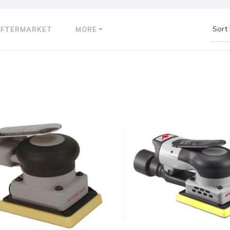
AFTERMARKET
MORE