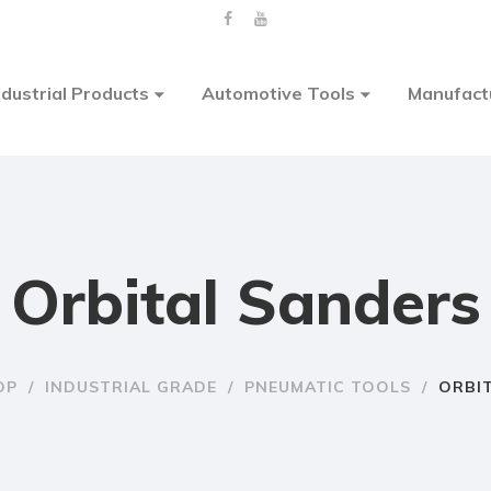
ndustrial Products
Automotive Tools
Manufact
Orbital Sanders
OP
/
INDUSTRIAL GRADE
/
PNEUMATIC TOOLS
/
ORBI