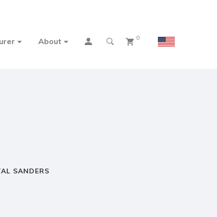
0
urer
About
TAL SANDERS