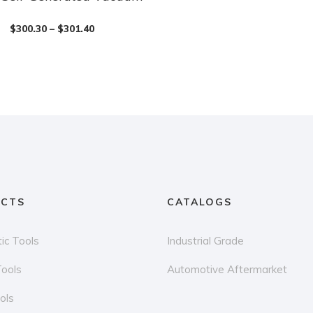
$
300.30
–
$
301.40
CTS
CATALOGS
ic Tools
Industrial Grade
Tools
Automotive Aftermarket
ols