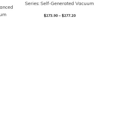
Series: Self-Generated Vacuum
product
vanced
has
uum
$
273.90
–
$
277.20
multiple
variants.
The
options
may
be
chosen
on
the
product
page