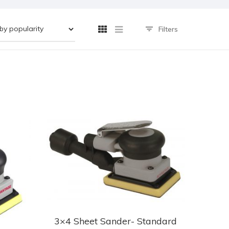
Filters
3×4 Sheet Sander- Standard
This