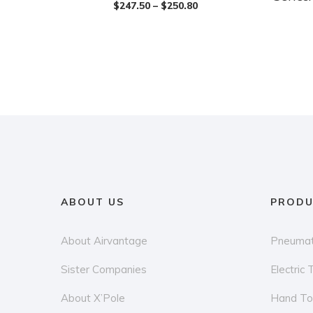
$
247.50
–
$
250.80
multiple
has
variants.
multiple
The
variants.
options
The
may
options
be
may
chosen
be
on
chosen
the
on
product
the
ABOUT US
PRODU
page
product
page
About Airvantage
Pneumat
Sister Companies
Electric 
About X’Pole
Hand To