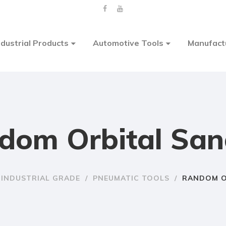
ndustrial Products
Automotive Tools
Manufact
dom Orbital San
INDUSTRIAL GRADE
/
PNEUMATIC TOOLS
/
RANDOM O