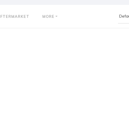
AFTERMARKET
MORE