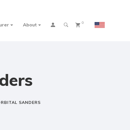
0
urer
About
ders
RBITAL SANDERS