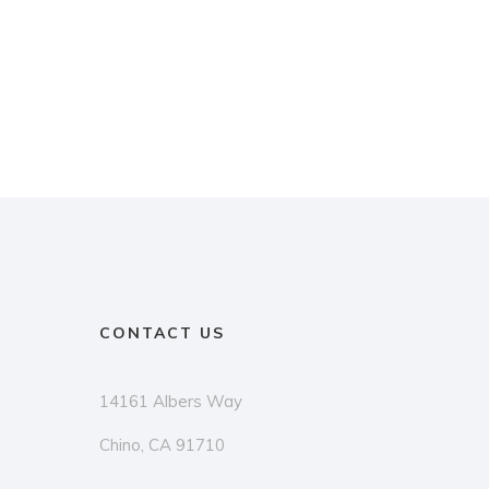
CONTACT US
14161 Albers Way
Chino, CA 91710