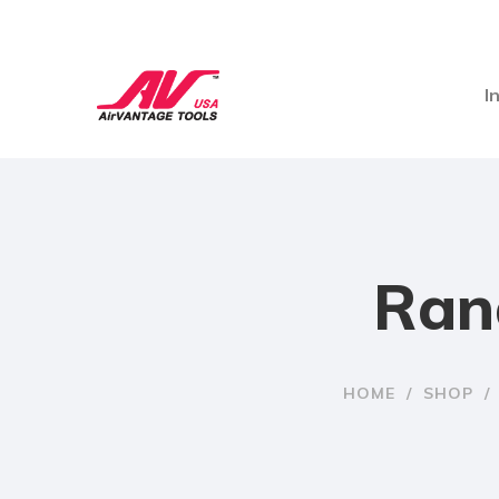
I
Ran
HOME
/
SHOP
/