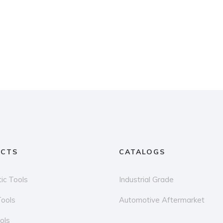
CTS
CATALOGS
ic Tools
Industrial Grade
Tools
Automotive Aftermarket
ols