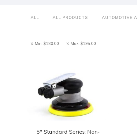
ALL
ALL PRODUCTS
AUTOMOTIVE 
Min:
$
180.00
Max:
$
195.00
5″ Standard Series: Non-
This