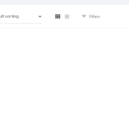
Filters