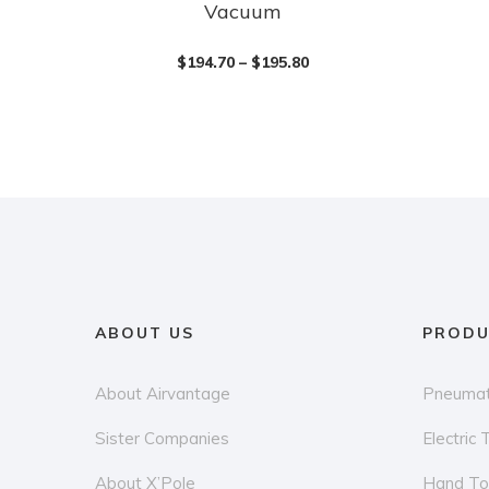
Vacuum
product
has
$
194.70
–
$
195.80
multiple
variants.
The
options
may
be
chosen
on
the
ABOUT US
PRODU
product
page
About Airvantage
Pneumat
Sister Companies
Electric 
About X’Pole
Hand To