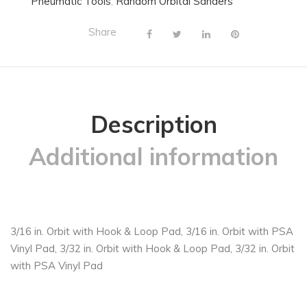
Pneumatic Tools
,
Random Orbital Sanders
Share
Description
Additional information
3/16 in. Orbit with Hook & Loop Pad, 3/16 in. Orbit with PSA
Vinyl Pad, 3/32 in. Orbit with Hook & Loop Pad, 3/32 in. Orbit
with PSA Vinyl Pad