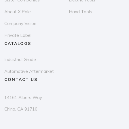
the
th
About X’Pole
Hand Tools
product
pr
page
p
Company Vision
Private Label
CATALOGS
Industrial Grade
Automotive Aftermarket
CONTACT US
14161 Albers Way
Chino, CA 91710