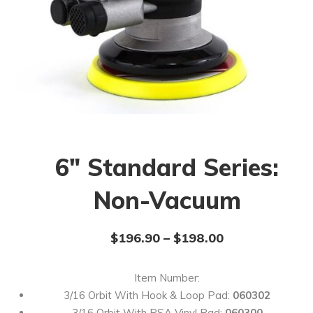
6″ Standard Series:
Non-Vacuum
$
196.90
–
$
198.00
Item Number:
3/16 Orbit With Hook & Loop Pad:
060302
3/16 Orbit With PSA Vinyl Pad:
060300