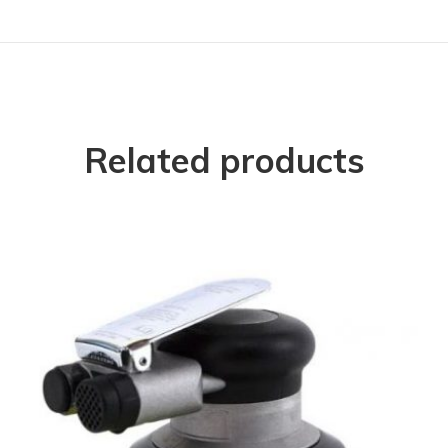
Related products