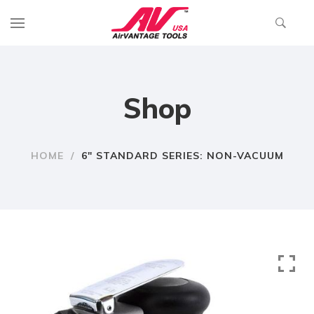
Shop
HOME
/
6″ STANDARD SERIES: NON-VACUUM