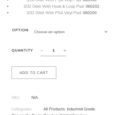
3/32 Orbit With Hook & Loop Pad:
060202
3/32 Orbit With PSA Vinyl Pad:
060200
OPTION
QUANTITY
ADD TO CART
SKU:
N/A
Categories:
All Products
,
Industrial Grade
,