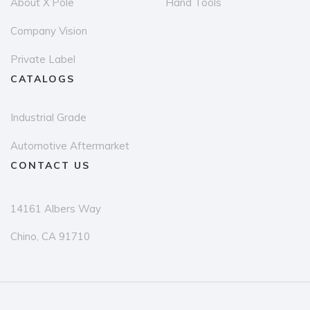
About X’Pole
Hand Tools
product
pr
page
p
Company Vision
Private Label
CATALOGS
Industrial Grade
Automotive Aftermarket
CONTACT US
14161 Albers Way
Chino, CA 91710