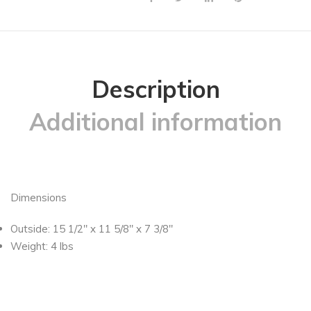
Description
Additional information
Dimensions
Outside: 15 1/2″ x 11 5/8″ x 7 3/8″
Weight: 4 lbs