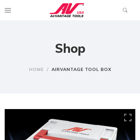
Shop
HOME
/
AIRVANTAGE TOOL BOX