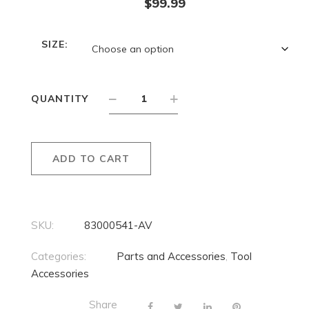
$
99.99
SIZE:
QUANTITY
ADD TO CART
SKU:
83000541-AV
Categories:
Parts and Accessories
,
Tool
Accessories
Share