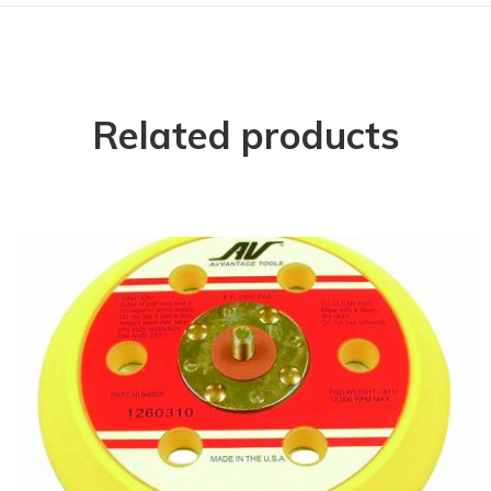
Related products