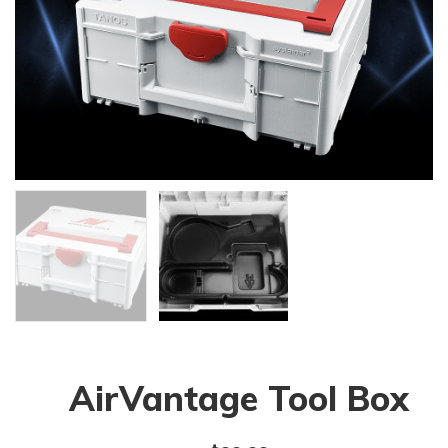
AirVantage Tool Box