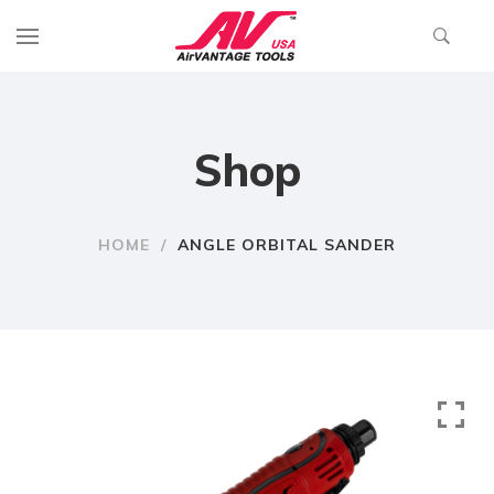
Shop
HOME
/
ANGLE ORBITAL SANDER