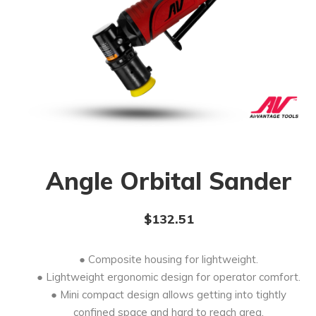
Angle Orbital Sander
$
132.51
● Composite housing for lightweight.
● Lightweight ergonomic design for operator comfort.
● Mini compact design allows getting into tightly
confined space and hard to reach area.