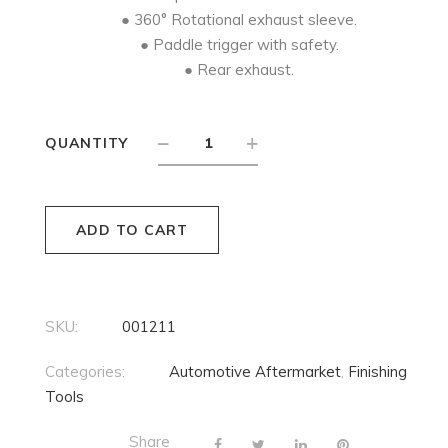
● 360° Rotational exhaust sleeve.
● Paddle trigger with safety.
● Rear exhaust.
QUANTITY
ADD TO CART
SKU:
001211
Categories:
Automotive Aftermarket
,
Finishing
Tools
Share