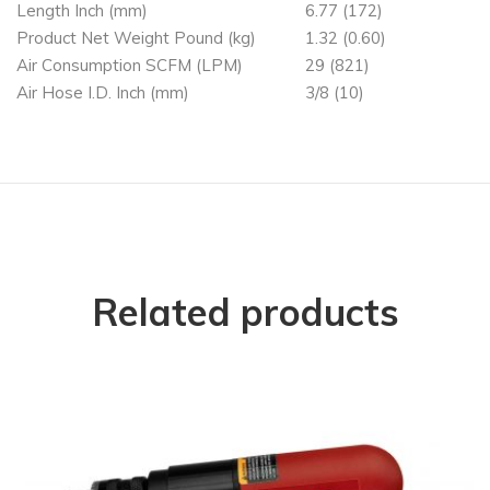
Length Inch (mm)
6.77 (172)
Product Net Weight Pound (kg)
1.32 (0.60)
Air Consumption SCFM (LPM)
29 (821)
Air Hose I.D. Inch (mm)
3/8 (10)
Related products