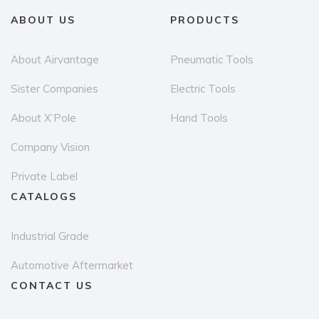
may
ABOUT US
PRODUCTS
be
chosen
About Airvantage
Pneumatic Tools
on
Sister Companies
Electric Tools
the
About X’Pole
Hand Tools
product
page
Company Vision
Private Label
CATALOGS
Industrial Grade
Automotive Aftermarket
CONTACT US