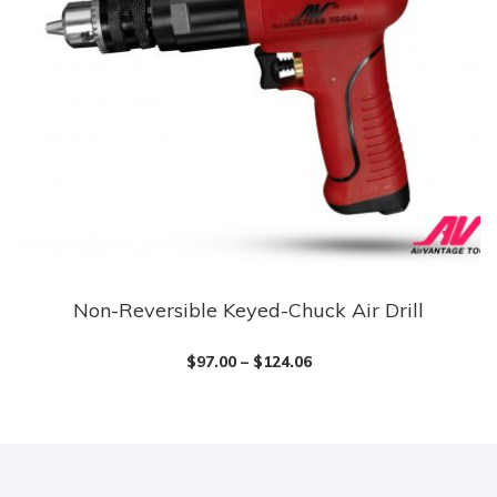
Non-Reversible Keyed-Chuck Air Drill
This
product
$
97.00
–
$
124.06
has
multiple
variants.
The
options