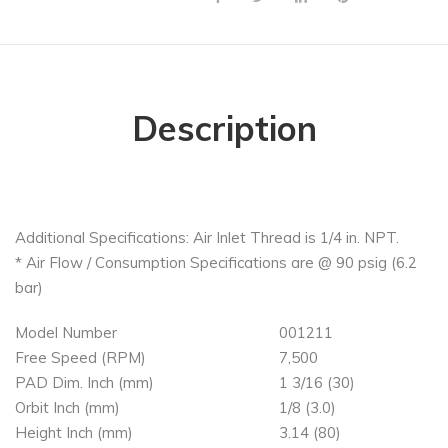
Description
Additional Specifications: Air Inlet Thread is 1/4 in. NPT.
* Air Flow / Consumption Specifications are @ 90 psig (6.2
bar)
Model Number
001211
Free Speed (RPM)
7,500
PAD Dim. Inch (mm)
1 3/16 (30)
Orbit Inch (mm)
1/8 (3.0)
Height Inch (mm)
3.14 (80)