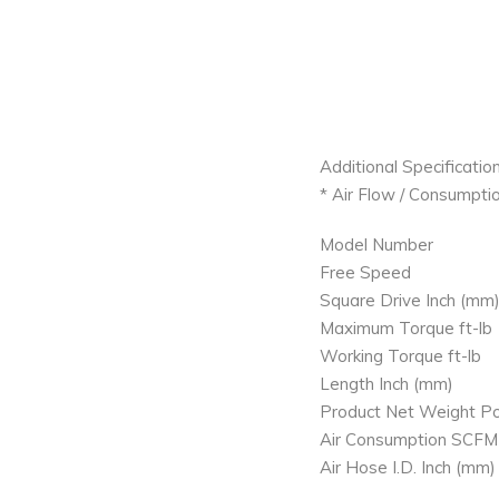
Additional Specification
* Air Flow / Consumptio
Model Number
Free Speed
Square Drive Inch (mm
Maximum Torque ft-lb
Working Torque ft-lb
Length Inch (mm)
Product Net Weight Po
Air Consumption SCFM
Air Hose I.D. Inch (mm)