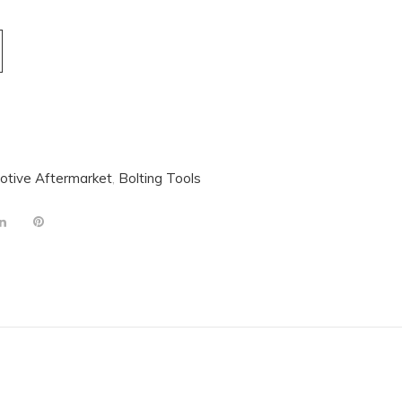
otive Aftermarket
,
Bolting Tools