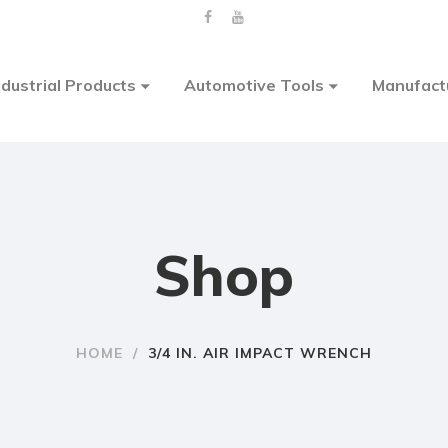
ndustrial Products
Automotive Tools
Manufact
Shop
HOME
/
3/4 IN. AIR IMPACT WRENCH