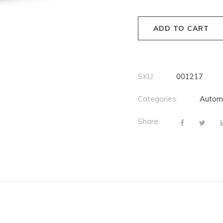
ADD TO CART
SKU:
001217
Categories:
Autom
Share