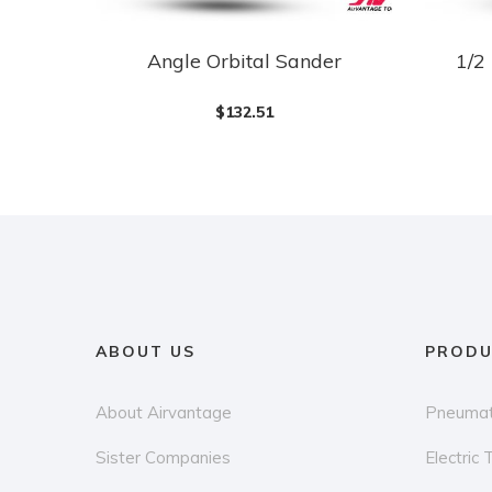
Angle Orbital Sander
1/2
$
132.51
ABOUT US
PRODU
About Airvantage
Pneumat
Sister Companies
Electric 