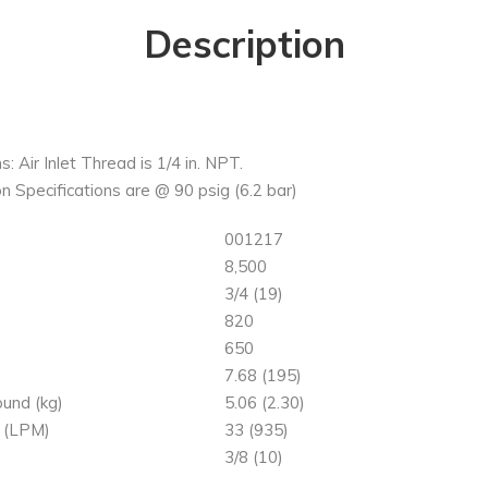
Description
s: Air Inlet Thread is 1/4 in. NPT.
n Specifications are @ 90 psig (6.2 bar)
001217
8,500
)
3/4 (19)
820
650
7.68 (195)
und (kg)
5.06 (2.30)
 (LPM)
33 (935)
3/8 (10)