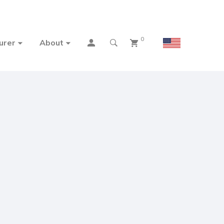
0
urer
About