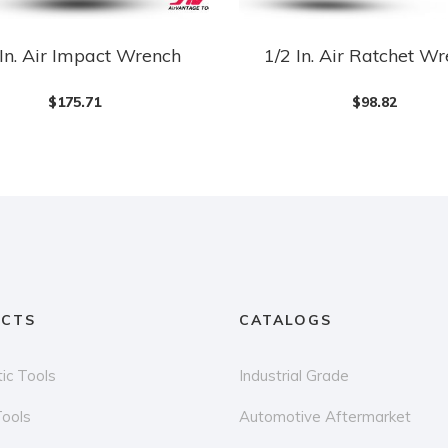
 In. Air Impact Wrench
1/2 In. Air Ratchet W
$
175.71
$
98.82
CTS
CATALOGS
ic Tools
Industrial Grade
Tools
Automotive Aftermarket