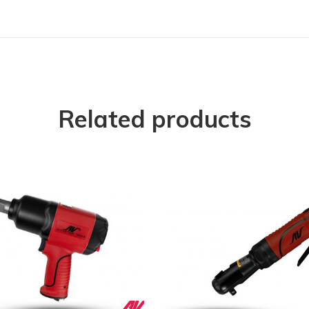
Related products