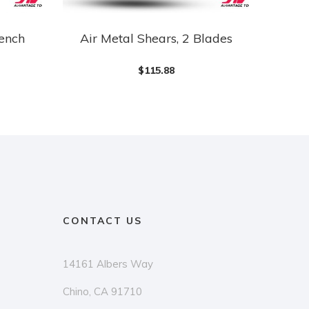
rench
Air Metal Shears, 2 Blades
$
115.88
CONTACT US
14161 Albers Way
Chino, CA 91710