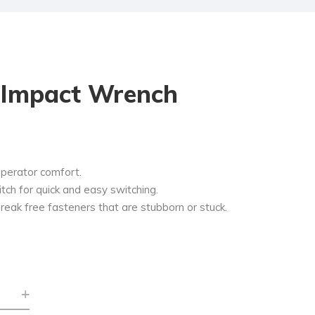
r Impact Wrench
operator comfort.
ch for quick and easy switching.
reak free fasteners that are stubborn or stuck.