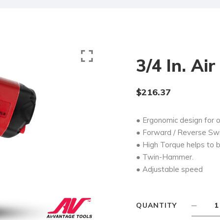
3/4 In. Ai
$
216.37
● Ergonomic design for 
● Forward / Reverse Swit
● High Torque helps to b
● Twin-Hammer.
● Adjustable speed
QUANTITY