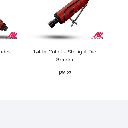
lades
1/4 In. Collet – Straight Die
Grinder
$
56.27