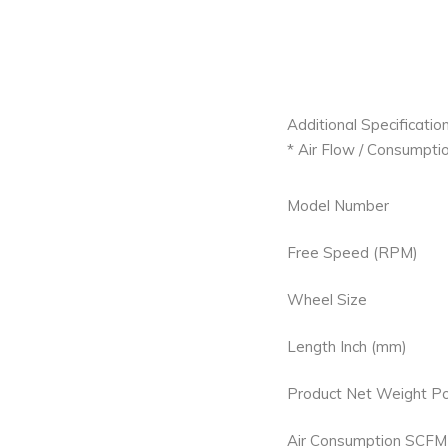
Additional Specification
* Air Flow / Consumptio
Model Number
Free Speed (RPM)
Wheel Size
Length Inch (mm)
Product Net Weight Po
Air Consumption SCFM