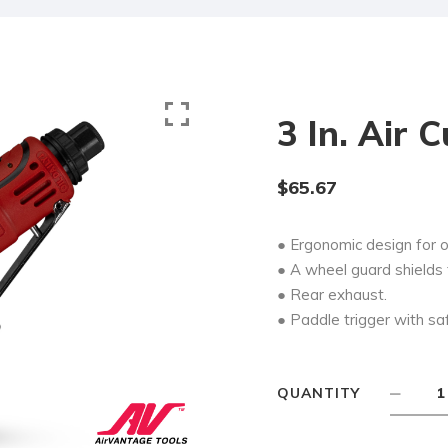
3 In. Air 
$
65.67
● Ergonomic design for 
● A wheel guard shields 
● Rear exhaust.
● Paddle trigger with sa
QUANTITY