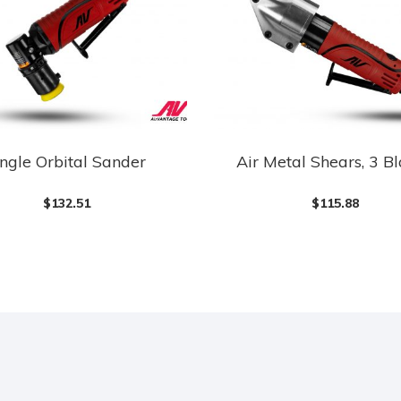
ngle Orbital Sander
Air Metal Shears, 3 B
$
132.51
$
115.88