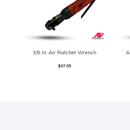
3/8 In. Air Ratchet Wrench
A
$
97.55