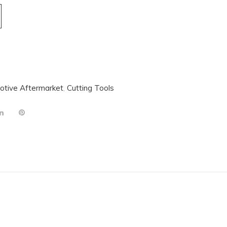
otive Aftermarket
,
Cutting Tools