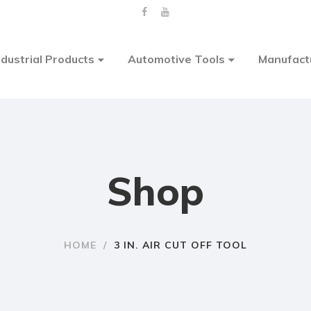
ndustrial Products
Automotive Tools
Manufact
Shop
HOME
/
3 IN. AIR CUT OFF TOOL