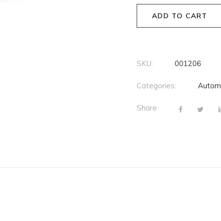
ADD TO CART
SKU:
001206
Categories:
Autom
Share