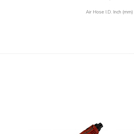
Air Hose I.D. Inch (mm)