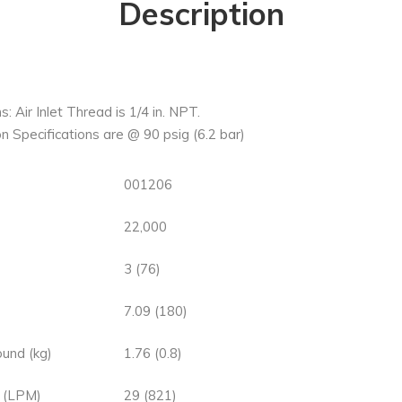
Description
s: Air Inlet Thread is 1/4 in. NPT.
n Specifications are @ 90 psig (6.2 bar)
001206
22,000
3 (76)
7.09 (180)
und (kg)
1.76 (0.8)
 (LPM)
29 (821)