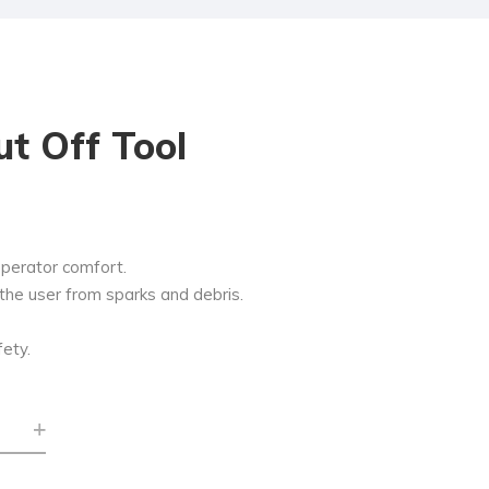
Cut Off Tool
operator comfort.
the user from sparks and debris.
fety.