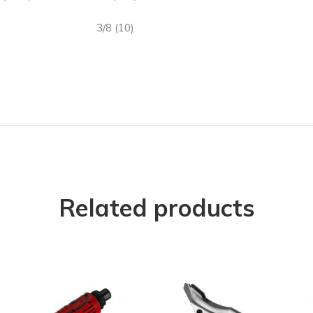
3/8 (10)
Related products