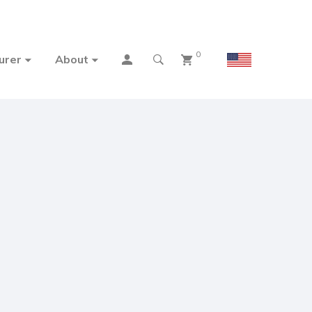
0
urer
About